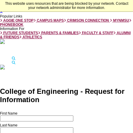
Skip to main content
This website uses resources that are being blocked by your network. Contact
your network administrator for more information.
Close
Popular Links
AGGIE ONE STOP
CAMPUS MAPS
CRIMSON CONNECTION
MYNMSU
PHONEBOOK
Information For
FUTURE STUDENTS
PARENTS & FAMILIES
FACULTY & STAFF
ALUMNI
& FRIENDS
ATHLETICS
Jump to
Apply
Visit
Give
Apply
Visit
Give
Search
Search
New Mexico State University
College of Engineering - Request for
Information
First Name
Last Name