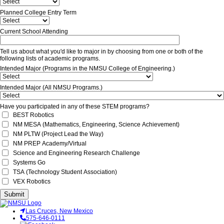
Planned College Entry Term
Current School Attending
Tell us about what you'd like to major in by choosing from one or both of the
following lists of academic programs.
Intended Major (Programs in the NMSU College of Engineering.)
Intended Major (All NMSU Programs.)
Have you participated in any of these STEM programs?
BEST Robotics
NM MESA (Mathematics, Engineering, Science Achievement)
NM PLTW (Project Lead the Way)
NM PREP Academy/Virtual
Science and Engineering Research Challenge
Systems Go
TSA (Technology Student Association)
VEX Robotics
Submit
Las Cruces, New Mexico
575-646-0111