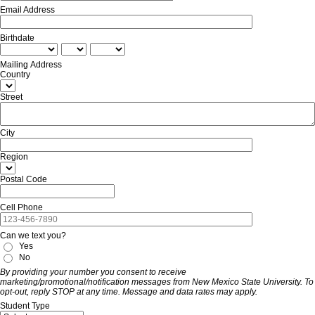
Email Address
Birthdate
Mailing Address
Country
Street
City
Region
Postal Code
Cell Phone
Can we text you?
Yes
No
By providing your number you consent to receive
marketing/promotional/notification messages from New Mexico State University. To
opt-out, reply STOP at any time. Message and data rates may apply.
Student Type