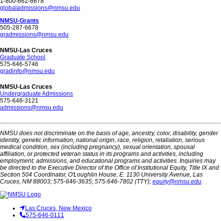
1-800-662-6678
globaladmissions@nmsu.edu
NMSU-Grants
505-287-6678
gradmissions@nmsu.edu
NMSU-Las Cruces
Graduate School
575-646-5746
gradinfo@nmsu.edu
NMSU-Las Cruces
Undergraduate Admissions
575-646-3121
admissions@nmsu.edu
NMSU does not discriminate on the basis of age, ancestry, color, disability, gender
identity, genetic information, national origin, race, religion, retaliation, serious
medical condition, sex (including pregnancy), sexual orientation, spousal
affiliation, or protected veteran status in its programs and activities, including
employment, admissions, and educational programs and activities. Inquiries may
be directed to the Executive Director of the Office of Institutional Equity, Title IX and
Section 504 Coordinator, O'Loughlin House, E. 1130 University Avenue, Las
Cruces, NM 88003; 575-646-3635; 575-646-7802 (TTY);
equity@nmsu.edu
.
Las Cruces, New Mexico
575-646-0111