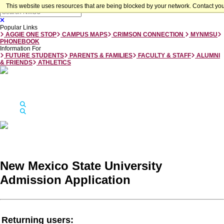
Skip to main content
This website uses resources that are being blocked by your network. Contact you
Close
Popular Links
AGGIE ONE STOP
CAMPUS MAPS
CRIMSON CONNECTION
MYNMSU
PHONEBOOK
Information For
FUTURE STUDENTS
PARENTS & FAMILIES
FACULTY & STAFF
ALUMNI
& FRIENDS
ATHLETICS
Jump to
Apply
Visit
Give
Apply
Visit
Give
Search
Search
New Mexico State University
New Mexico State University
Admission Application
Returning users: