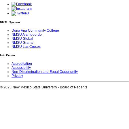
NMSU System
Doňa Ana Community College
NMSU Alamogordo
NMSU Global
NMSU Grants
NMSU Las Cruces
Info Center
Accreditation
Accessibility
Non-Discrimination and Equal Opportunity
Privacy
© 2025 New Mexico State University - Board of Regents