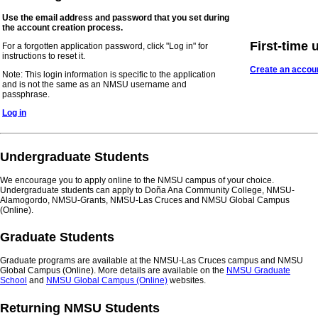
Use the email address and password that you set during
the account creation process.
First-time 
For a forgotten application password, click "Log in" for
instructions to reset it.
Create an accou
Note: This login information is specific to the application
and is not the same as an NMSU username and
passphrase.
Log in
Undergraduate Students
We encourage you to apply online to the NMSU campus of your choice.
Undergraduate students can apply to Doña Ana Community College, NMSU-
Alamogordo, NMSU-Grants, NMSU-Las Cruces and NMSU Global Campus
(Online).
Graduate Students
Graduate programs are available at the NMSU-Las Cruces campus and NMSU
Global Campus (Online). More details are available on the
NMSU Graduate
School
and
NMSU Global Campus (Online)
websites.
Returning NMSU Students