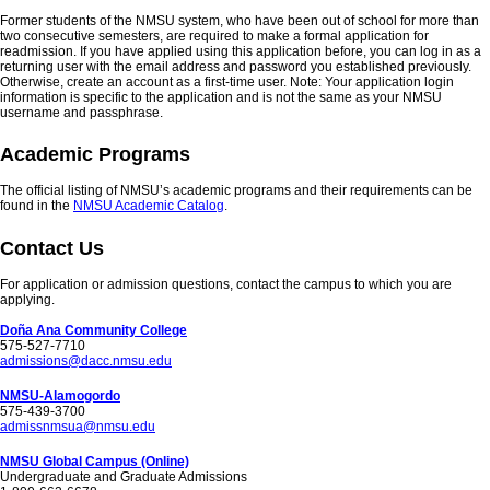
Former students of the NMSU system, who have been out of school for more than
two consecutive semesters, are required to make a formal application for
readmission. If you have applied using this application before, you can log in as a
returning user with the email address and password you established previously.
Otherwise, create an account as a first-time user. Note: Your application login
information is specific to the application and is not the same as your NMSU
username and passphrase.
Academic Programs
The official listing of NMSU’s academic programs and their requirements can be
found in the
NMSU Academic Catalog
.
Contact Us
For application or admission questions, contact the campus to which you are
applying.
Doña Ana Community College
575-527-7710
admissions@dacc.nmsu.edu
NMSU-Alamogordo
575-439-3700
admissnmsua@nmsu.edu
NMSU Global Campus (Online)
Undergraduate and Graduate Admissions